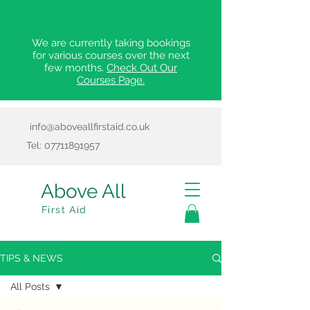
We are currently taking bookings
for various courses over the next
few months.
Check Out Our
Courses Page.
info@aboveallfirstaid.co.uk
Tel:
07711891957
Above All
First Aid
TIPS & NEWS
All Posts