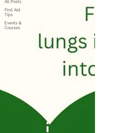
All Posts
First Aid
Tips
Events &
Courses