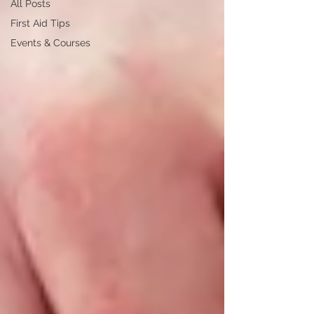
All Posts
First Aid Tips
Events & Courses