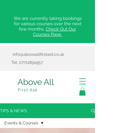
We are currently taking bookings
for various courses over the next
few months.
Check Out Our
Courses Page.
info@aboveallfirstaid.co.uk
Tel:
07711891957
Above All
First Aid
TIPS & NEWS
Events & Courses