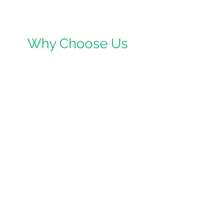
Why Choose Us
We are a small family run business
based in Neston, but cover Cheshire,
Wirral, Ellesmere Port, Bebington,
Bromborough, Eastham, Birkenhead,
Wallasey, West Kirby, New Brighton,
Port Sunlight, Chester, Warrington,
Runcorn and the North West. We
believe that everyone should have
access to affordable and high quality
first aid training.