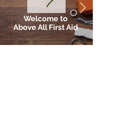
Welcome to
Above All First Aid
Our First Aid Courses
We believe that everyone should be
equipped with the knowledge and skills
to provide first aid. Our courses are
tailored to your needs and will give you
the confidence to act in emergency
situations.
Explore Courses
Why First Aid is Important
First aid can make the difference