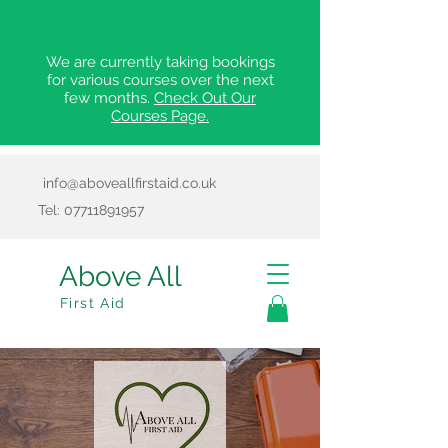
We are currently taking bookings
for various courses over the next
few months.
Check Out Our
Courses Page.
info@aboveallfirstaid.co.uk
Tel:
07711891957
Above All
First Aid