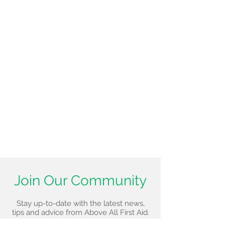
Join Our Community
Stay up-to-date with the latest news,
tips and advice from Above All First Aid.
Sign up for our newsletter today!